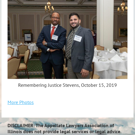
Remembering Justice Stevens, October 15, 2019
More Photos
DISCLAIMER: The Appellate Lawyers Association of
Illinois does not provide legal services or legal advice.