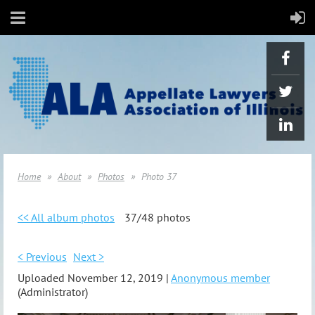
Home
About
Photos
Photo 37
<< All album photos
37/48 photos
< Previous
Next >
Uploaded November 12, 2019 |
Anonymous member
(Administrator)