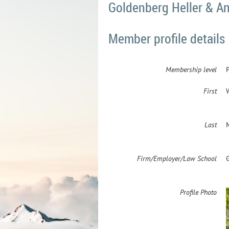
Goldenberg Heller & Ant
Member profile details
Membership level
First
Last
Firm/Employer/Law School
Profile Photo