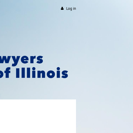
Log in