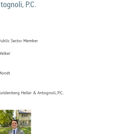
ognoli, P.C.
Public Sector Member
Walker
Mondt
Goldenberg Heller & Antognoli, P.C.