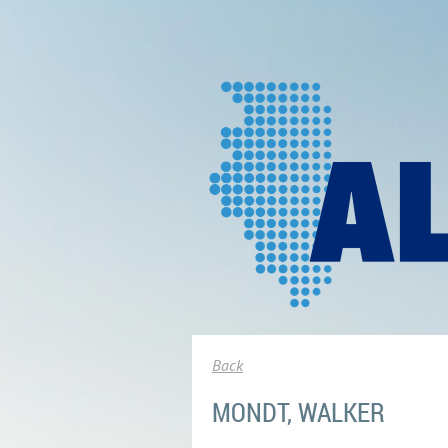
Back
MONDT, WALKER