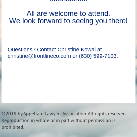
All are welcome to attend.
We look forward to seeing you there!
Questions? Contact Christine Kowal at
christine@frontlineco.com or (630) 599-7103.
©2019 by Appellate Lawyers Association. All rights reserved.
Reproduction in whole or in part without permission is
prohibited.