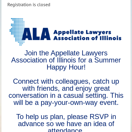
Registration is closed
Join the Appellate Lawyers
Association of Illinois for a Summer
Happy Hour!
Connect with colleagues, catch up
with friends, and enjoy great
conversation in a casual setting. This
will be a pay‑your‑own‑way event.
To help us plan, please RSVP in
advance so we have an idea of
attendance.