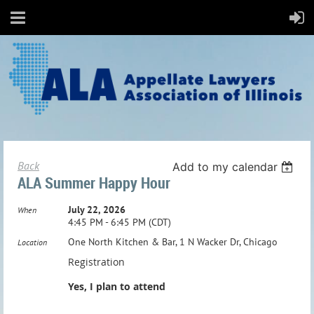
Back
Add to my calendar
ALA Summer Happy Hour
July 22, 2026
When
4:45 PM - 6:45 PM (CDT)
One North Kitchen & Bar, 1 N Wacker Dr, Chicago
Location
Registration
Yes, I plan to attend